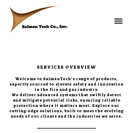
SERVICES OVERVIEW
Welcome to SalmenTech’s range of products,
expertly sourced to elevate safety and innovation
in the fire and gas industry.
We deliver advanced systems that swiftly detect
and mitigate potential risks, ensuring reliable
protection where it matters most. Explore our
cutting-edge solutions, built to meet the evolving
needs of our clients and the industries we serve.