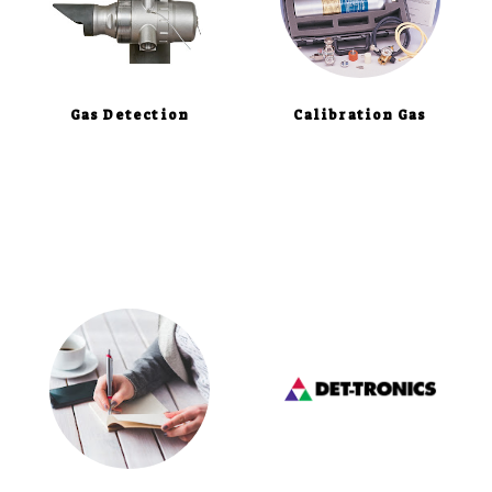
Gas Detection
Calibration Gas