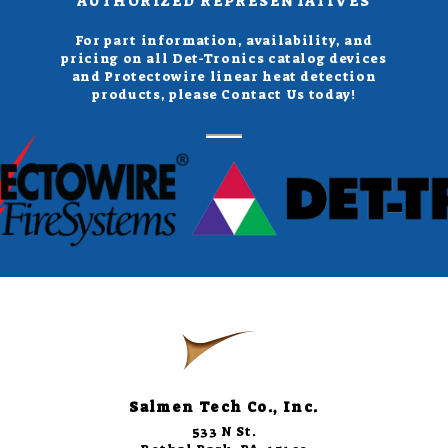
AUTHORIZED REPRESENTATIVES
For part information, availability, and
pricing on all Det-Tronics catalog devices
and Protectowire linear heat detection
products, please Contact Us today!
Salmen Tech Co., Inc.
533 N St.