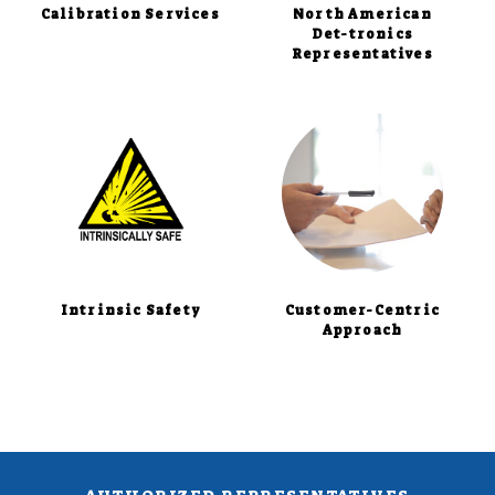
Calibration Services
North American
Det-tronics
Representatives
Intrinsic Safety
Customer-Centric
Approach