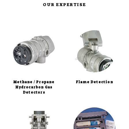
OUR EXPERTISE
Methane / Propane
Flame Detection
Hydrocarbon Gas
Detectors