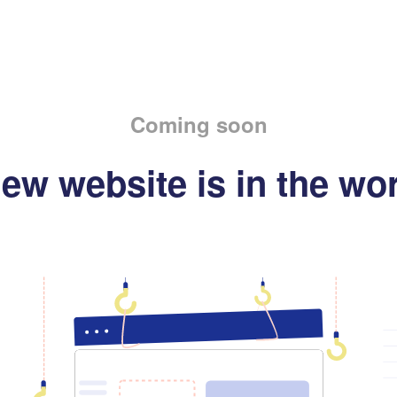
Coming soon
ew website is in the wo